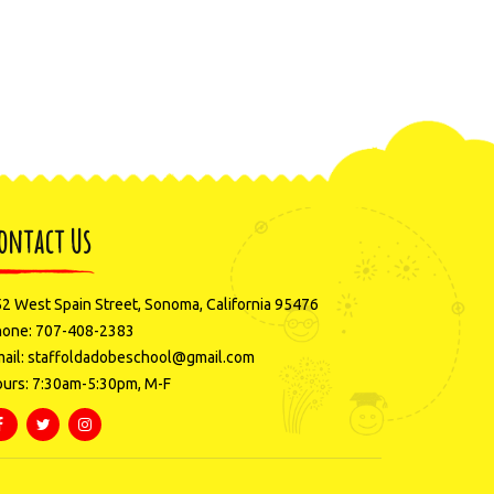
ontact Us
2 West Spain Street, Sonoma, California 95476
hone: 707-408-2383
ail: staffoldadobeschool@gmail.com
urs: 7:30am-5:30pm, M-F