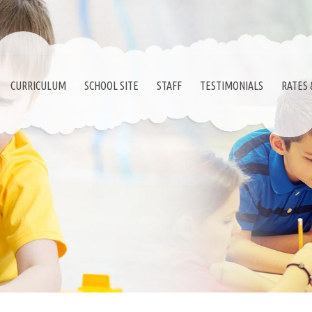
CURRICULUM
SCHOOL SITE
STAFF
TESTIMONIALS
RATES 