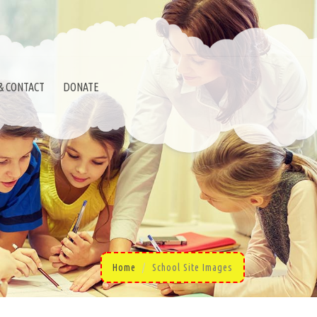
& CONTACT
DONATE
Home
School Site Images