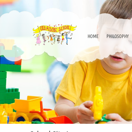
HOME
PHILOSOPHY