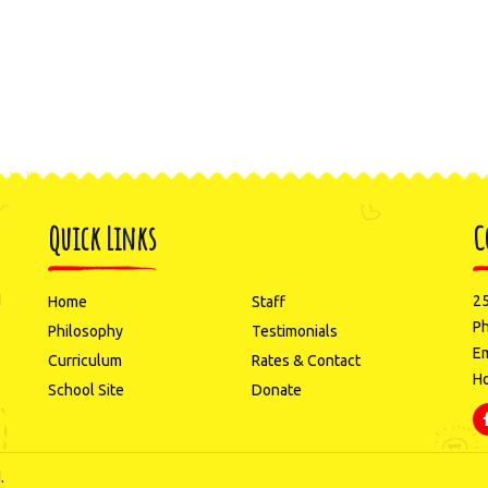
Quick Links
C
d
25
Home
Staff
P
Philosophy
Testimonials
Em
Curriculum
Rates & Contact
Ho
School Site
Donate
.