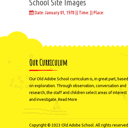
School Site Images
Date: January 01, 1970 || Time: || Place:
Our Curriculum
Our Old Adobe School curriculum is, in great part, base
on exploration. Through observation, conversation and
research, the staff and children select areas of interest
and investigate.
Read More
Copyright © 2023 Old Adobe School. All rights reserved