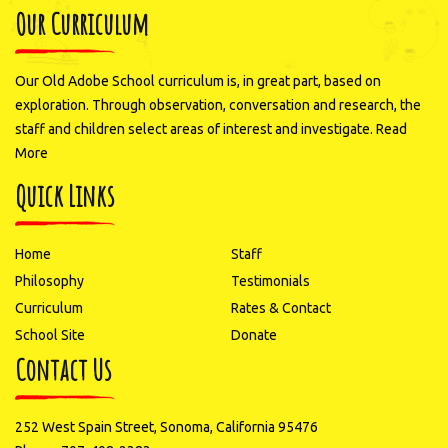
Our Curriculum
Our Old Adobe School curriculum is, in great part, based on
exploration. Through observation, conversation and research, the
staff and children select areas of interest and investigate.
Read
More
Quick Links
Home
Staff
Philosophy
Testimonials
Curriculum
Rates & Contact
School Site
Donate
Contact Us
252 West Spain Street, Sonoma, California 95476