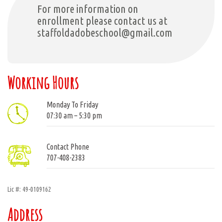
For more information on
enrollment please contact us at
staffoldadobeschool@gmail.com
Working Hours
Monday To Friday
07:30 am – 5:30 pm
Contact Phone
707-408-2383
Lic #: 49-0109162
Address