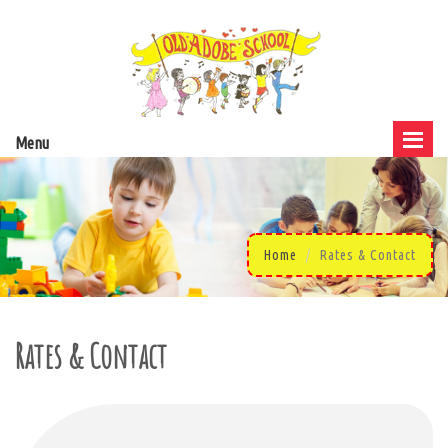
Menu
Home
Rates & Contact
Rates & Contact