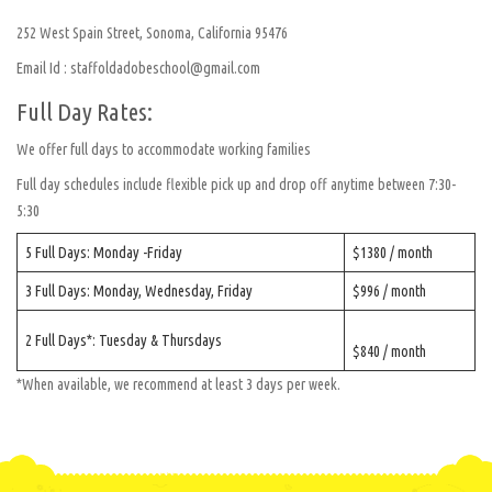
252 West Spain Street, Sonoma, California 95476
Email Id : staffoldadobeschool@gmail.com
Full Day Rates:
We offer full days to accommodate working families
Full day schedules include flexible pick up and drop off anytime between 7:30-
5:30
5 Full Days: Monday -Friday
$1380 / month
3 Full Days: Monday, Wednesday, Friday
$996 / month
2 Full Days*: Tuesday & Thursdays
$840 / month
*When available, we recommend at least 3 days per week.