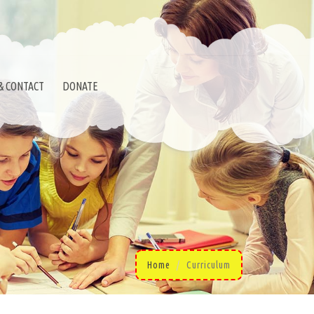
& CONTACT
DONATE
Home
Curriculum