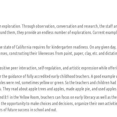
n exploration. Through observation, conversation and research, the staff and
und them, they provide an endless number of explorations. Current examples 
e state of California requires for kindergarten readiness. On any given day,
ses, constructing their likenesses from paint, paper, clay, etc. and dictati
sitive peer interaction, self-regulation, and artistic expression while offe
 the guidance of fully accredited early childhood teachers. A good example 
ples were red, sometimes yellow or green. So the teachers and children had 
s. They read about apple trees and apples, made apple pie, and used apples 
nd 8:1 in the Yellow Room, teachers can focus on early literacy as well as th
the opportunity to make choices and decisions, organize their own activities
rs of future success in school and out.