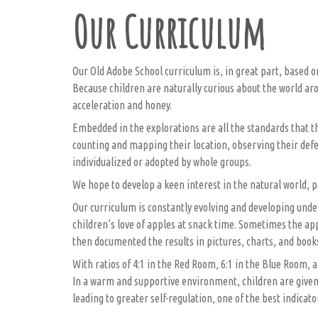
Our Curriculum
Our Old Adobe School curriculum is, in great part, based o
Because children are naturally curious about the world aro
acceleration and honey.
Embedded in the explorations are all the standards that th
counting and mapping their location, observing their defen
individualized or adopted by whole groups.
We hope to develop a keen interest in the natural world, po
Our curriculum is constantly evolving and developing under
children’s love of apples at snack time. Sometimes the ap
then documented the results in pictures, charts, and book
With ratios of 4:1 in the Red Room, 6:1 in the Blue Room, a
In a warm and supportive environment, children are given 
leading to greater self-regulation, one of the best indicato