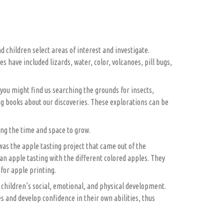
 children select areas of interest and investigate.
have included lizards, water, color, volcanoes, pill bugs,
 you might find us searching the grounds for insects,
ng books about our discoveries. These explorations can be
ring the time and space to grow.
was the apple tasting project that came out of the
an apple tasting with the different colored apples. They
for apple printing.
e children’s social, emotional, and physical development.
 and develop confidence in their own abilities, thus