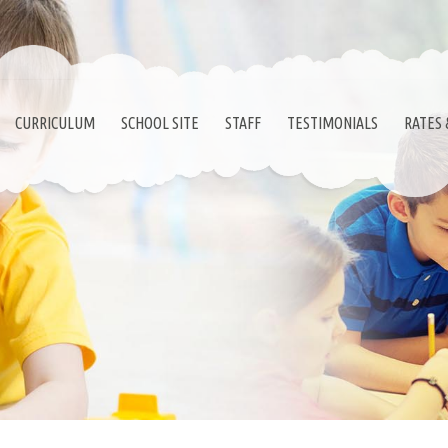
CURRICULUM
SCHOOL SITE
STAFF
TESTIMONIALS
RATES 