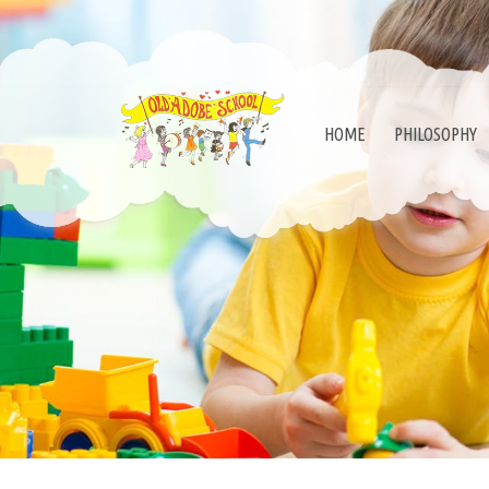
HOME
PHILOSOPHY