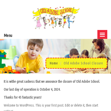
Menu
Home
Old Adobe School Closure
It is withe great sadness that we announce the closure of Old Adobe School.
Our last day of operation is October 4, 2024.
Thanks for 45 fantastic years!
Welcome to WordPress. This is your first post. Edit or delete it, then start