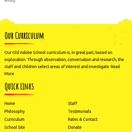
writing!
Our Curriculum
Our Old Adobe School curriculum is, in great part, based on
exploration. Through observation, conversation and research, the
staff and children select areas of interest and investigate.
Read
More
Quick Links
Home
Staff
Philosophy
Testimonials
Curriculum
Rates & Contact
School Site
Donate